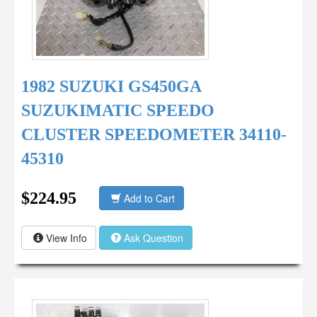
1982 SUZUKI GS450GA
SUZUKIMATIC SPEEDO
CLUSTER SPEEDOMETER 34110-
45310
$224.95
Add to Cart
View Info
Ask Question