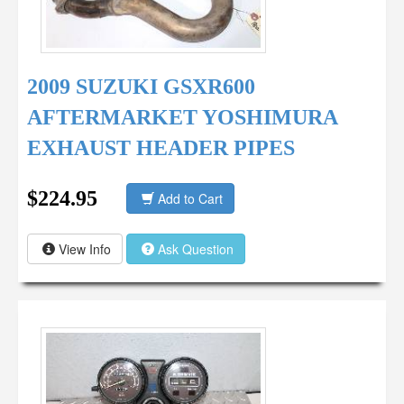
2009 SUZUKI GSXR600
AFTERMARKET YOSHIMURA
EXHAUST HEADER PIPES
$224.95
Add to Cart
View Info
Ask Question