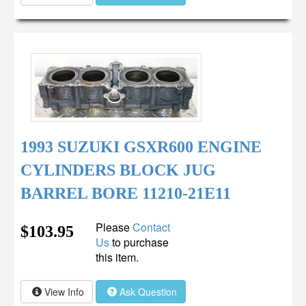
1993 SUZUKI GSXR600 ENGINE
CYLINDERS BLOCK JUG
BARREL BORE 11210-21E11
Please
Contact
$103.95
Us
to purchase
this item.
View Info
Ask Question