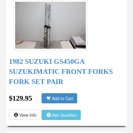
1982 SUZUKI GS450GA
SUZUKIMATIC FRONT FORKS
FORK SET PAIR
$129.95
Add to Cart
View Info
Ask Question