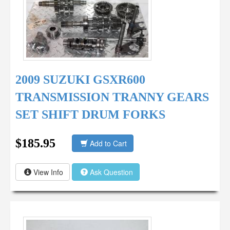
2009 SUZUKI GSXR600
TRANSMISSION TRANNY GEARS
SET SHIFT DRUM FORKS
$185.95
Add to Cart
View Info
Ask Question