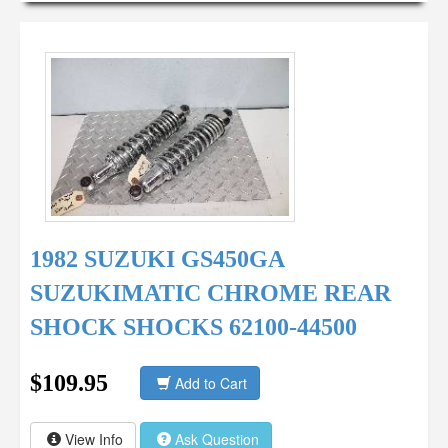
1982 SUZUKI GS450GA
SUZUKIMATIC CHROME REAR
SHOCK SHOCKS 62100-44500
$109.95
Add to Cart
View Info
Ask Question