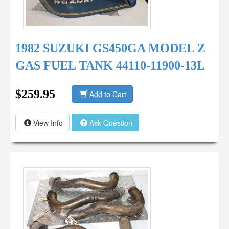
1982 SUZUKI GS450GA MODEL Z
GAS FUEL TANK 44110-11900-13L
$259.95
Add to Cart
View Info
Ask Question