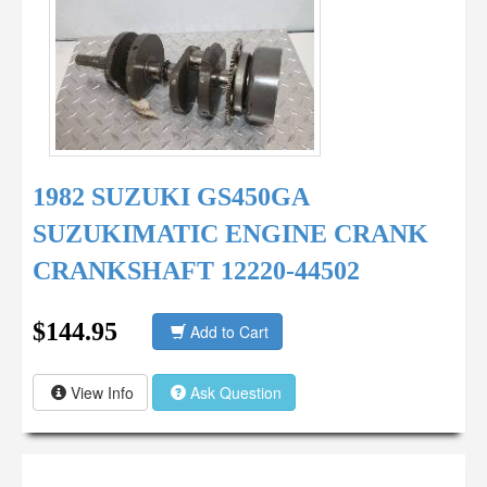
1982 SUZUKI GS450GA
SUZUKIMATIC ENGINE CRANK
CRANKSHAFT 12220-44502
$144.95
Add to Cart
View Info
Ask Question