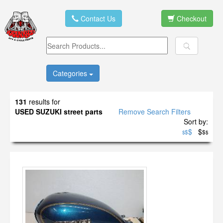
Contact Us
Checkout
Categories
131
results for
USED SUZUKI street parts
Remove Search Filters
Sort by:
$
$
$
$
$
$