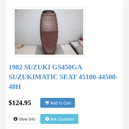
1982 SUZUKI GS450GA
SUZUKIMATIC SEAT 45100-44500-
48H
$124.95
Add to Cart
View Info
Ask Question