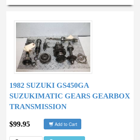
1982 SUZUKI GS450GA
SUZUKIMATIC GEARS GEARBOX
TRANSMISSION
$99.95
Add to Cart