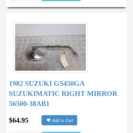
1982 SUZUKI GS450GA
SUZUKIMATIC RIGHT MIRROR
56500-38AB1
$64.95
Add to Cart