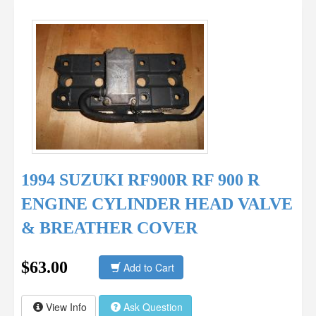
1994 SUZUKI RF900R RF 900 R
ENGINE CYLINDER HEAD VALVE
& BREATHER COVER
$63.00
Add to Cart
View Info
Ask Question