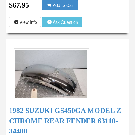
$67.95
Add to Cart
View Info
Ask Question
1982 SUZUKI GS450GA MODEL Z
CHROME REAR FENDER 63110-
34400