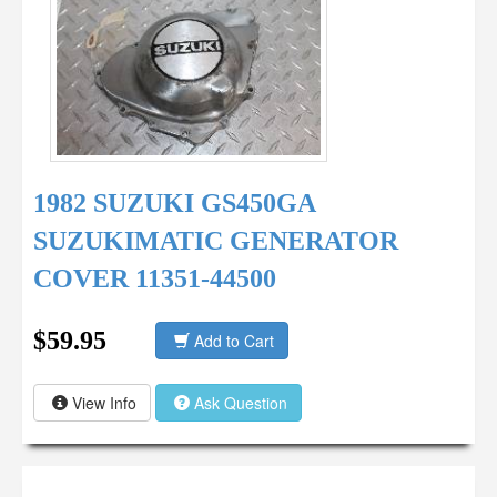
1982 SUZUKI GS450GA
SUZUKIMATIC GENERATOR
COVER 11351-44500
$59.95
Add to Cart
View Info
Ask Question