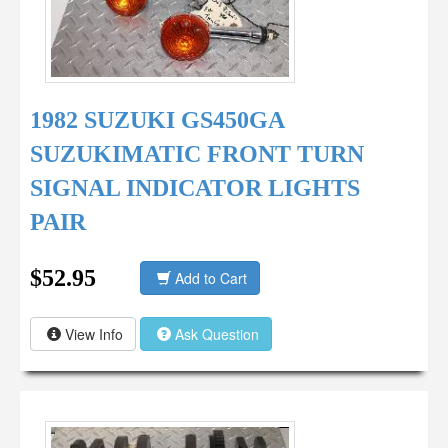
1982 SUZUKI GS450GA
SUZUKIMATIC FRONT TURN
SIGNAL INDICATOR LIGHTS
PAIR
$52.95
Add to Cart
View Info
Ask Question