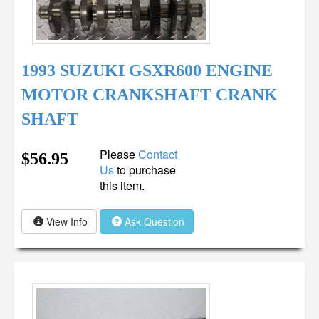
1993 SUZUKI GSXR600 ENGINE
MOTOR CRANKSHAFT CRANK
SHAFT
Please
Contact
$56.95
Us
to purchase
this item.
View Info
Ask Question