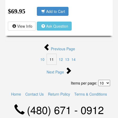
$69.95
Add to Cart
View Info
Ask Question
Previous Page
10
11
12
13
14
Next Page
Items per page:
Home
Contact Us
Return Policy
Terms & Conditions
(480) 671 - 0912