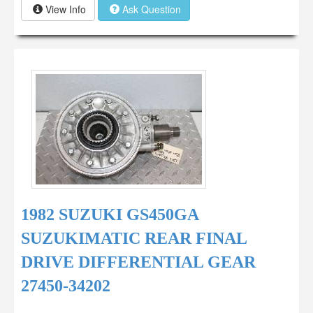
View Info
Ask Question
1982 SUZUKI GS450GA
SUZUKIMATIC REAR FINAL
DRIVE DIFFERENTIAL GEAR
27450-34202