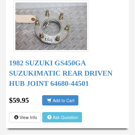
1982 SUZUKI GS450GA
SUZUKIMATIC REAR DRIVEN
HUB JOINT 64680-44501
$59.95
Add to Cart
View Info
Ask Question