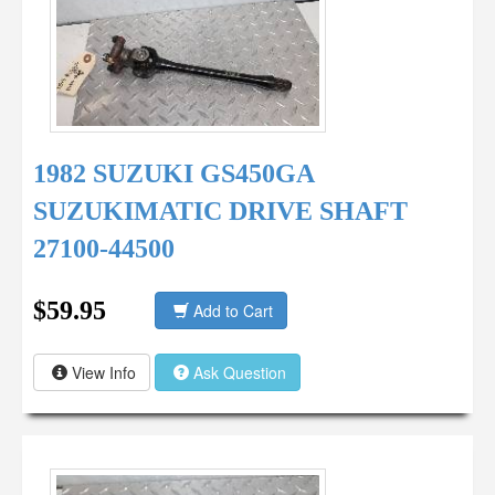
1982 SUZUKI GS450GA
SUZUKIMATIC DRIVE SHAFT
27100-44500
$59.95
Add to Cart
View Info
Ask Question