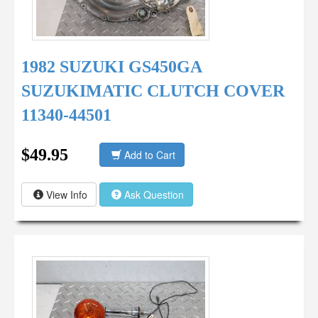
1982 SUZUKI GS450GA
SUZUKIMATIC CLUTCH COVER
11340-44501
$49.95
Add to Cart
View Info
Ask Question