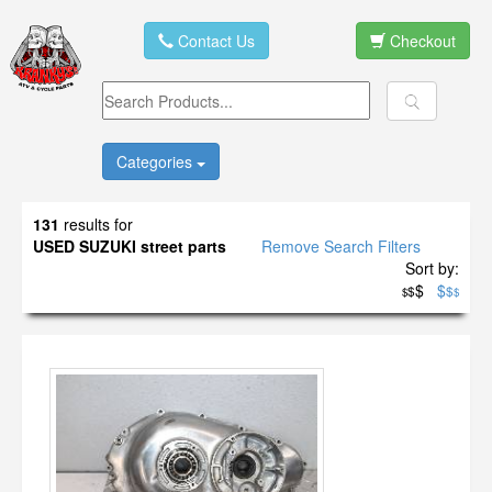
Contact Us
Checkout
Categories
131
results for
USED SUZUKI street parts
Remove Search Filters
Sort by:
$
$
$
$
$
$