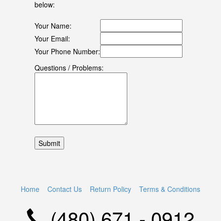
below:
Your Name:
Your Email:
Your Phone Number:
Questions / Problems:
Home
Contact Us
Return Policy
Terms & Conditions
(480) 671 - 0912