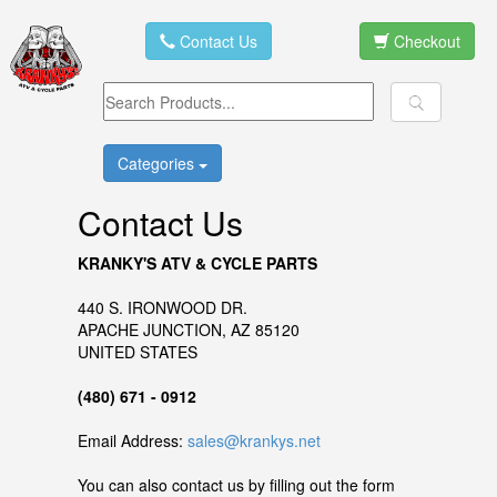
Contact Us
Checkout
Categories
Contact Us
KRANKY'S ATV & CYCLE PARTS
440 S. IRONWOOD DR.
APACHE JUNCTION, AZ 85120
UNITED STATES
(480) 671 - 0912
Email Address:
sales@krankys.net
You can also contact us by filling out the form