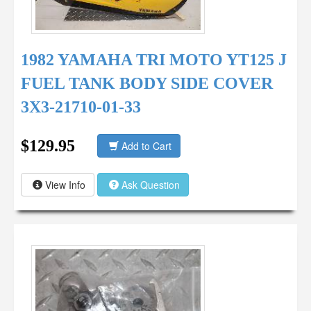
1982 YAMAHA TRI MOTO YT125 J
FUEL TANK BODY SIDE COVER
3X3-21710-01-33
$129.95
Add to Cart
View Info
Ask Question