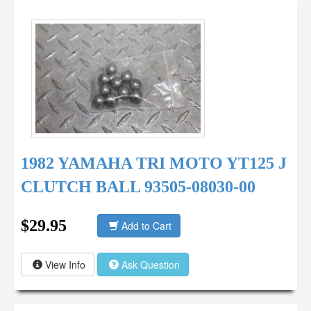
1982 YAMAHA TRI MOTO YT125 J
CLUTCH BALL 93505-08030-00
$29.95
Add to Cart
View Info
Ask Question