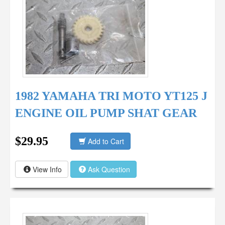
1982 YAMAHA TRI MOTO YT125 J
ENGINE OIL PUMP SHAT GEAR
$29.95
Add to Cart
View Info
Ask Question