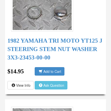
1982 YAMAHA TRI MOTO YT125 J
STEERING STEM NUT WASHER
3X3-23453-00-00
$14.95
Add to Cart
View Info
Ask Question