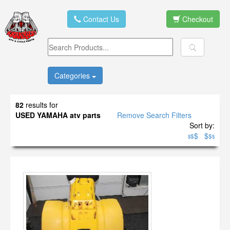
Contact Us
Checkout
Categories
82
results for
USED YAMAHA atv parts
Remove Search Filters
Sort by:
$
$
$
$
$
$