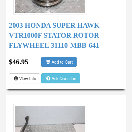
2003 HONDA SUPER HAWK
VTR1000F STATOR ROTOR
FLYWHEEL 31110-MBB-641
$46.95
Add to Cart
View Info
Ask Question