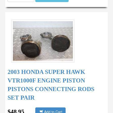
2003 HONDA SUPER HAWK
VTR1000F ENGINE PISTON
PISTONS CONNECTING RODS
SET PAIR
$48.95
Add to Cart