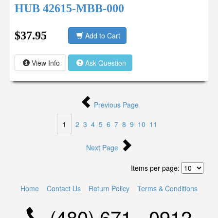
HUB 42615-MBB-000
$37.95
Add to Cart
View Info
Ask Question
Previous Page
1
2
3
4
5
6
7
8
9
10
11
Next Page
Items per page:
Home
Contact Us
Return Policy
Terms & Conditions
(480) 671 - 0912