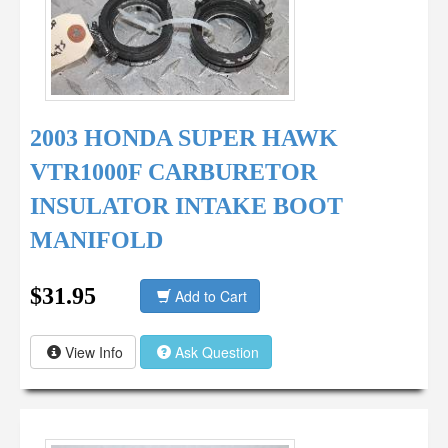
2003 HONDA SUPER HAWK
VTR1000F CARBURETOR
INSULATOR INTAKE BOOT
MANIFOLD
$31.95
Add to Cart
View Info
Ask Question