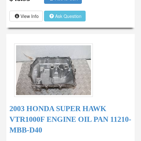
View Info
Ask Question
2003 HONDA SUPER HAWK
VTR1000F ENGINE OIL PAN 11210-
MBB-D40