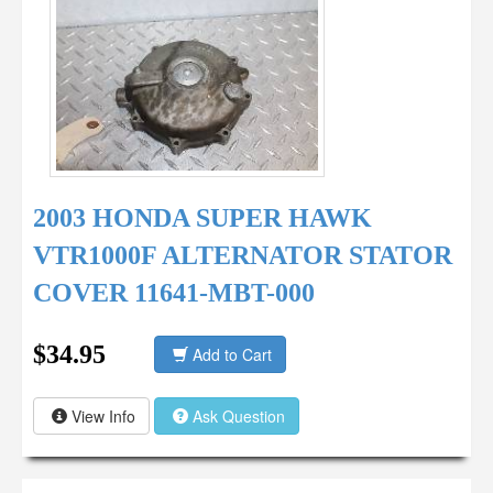
2003 HONDA SUPER HAWK
VTR1000F ALTERNATOR STATOR
COVER 11641-MBT-000
$34.95
Add to Cart
View Info
Ask Question