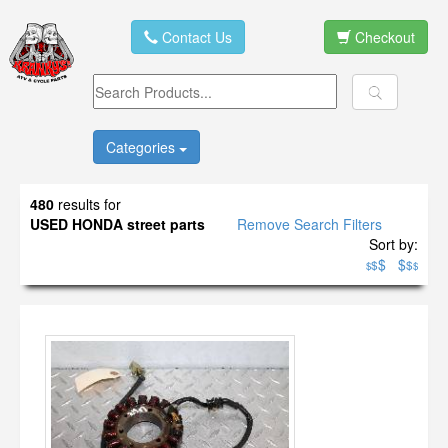
Contact Us
Checkout
Categories
480
results for
USED HONDA street parts
Remove Search Filters
Sort by:
$
$
$
$
$
$