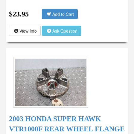
$23.95
Add to Cart
View Info
Ask Question
2003 HONDA SUPER HAWK
VTR1000F REAR WHEEL FLANGE