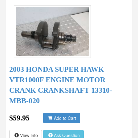
2003 HONDA SUPER HAWK
VTR1000F ENGINE MOTOR
CRANK CRANKSHAFT 13310-
MBB-020
$59.95
Add to Cart
View Info
Ask Question