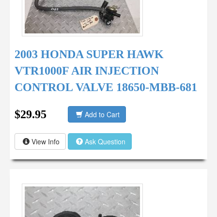
2003 HONDA SUPER HAWK
VTR1000F AIR INJECTION
CONTROL VALVE 18650-MBB-681
$29.95
Add to Cart
View Info
Ask Question