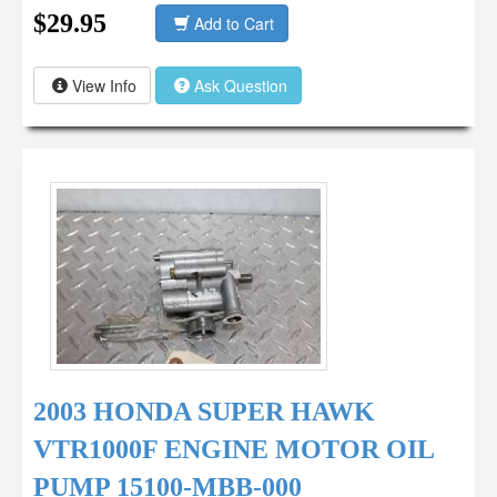
$29.95
Add to Cart
View Info
Ask Question
2003 HONDA SUPER HAWK
VTR1000F ENGINE MOTOR OIL
PUMP 15100-MBB-000