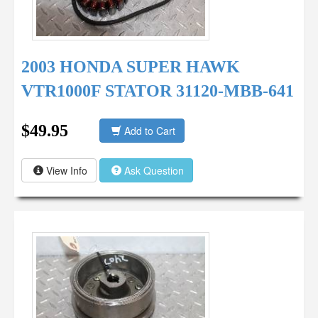
2003 HONDA SUPER HAWK
VTR1000F STATOR 31120-MBB-641
$49.95
Add to Cart
View Info
Ask Question