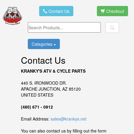
Contact Us
Checkout
Categories
Contact Us
KRANKY'S ATV & CYCLE PARTS
440 S. IRONWOOD DR.
APACHE JUNCTION, AZ 85120
UNITED STATES
(480) 671 - 0912
Email Address:
sales@krankys.net
You can also contact us by filling out the form