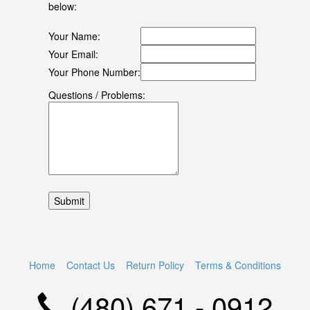
below:
Your Name:
Your Email:
Your Phone Number:
Questions / Problems:
Home
Contact Us
Return Policy
Terms & Conditions
(480) 671 - 0912