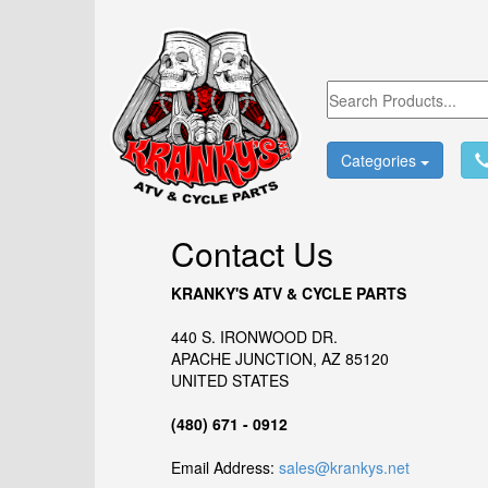
Categories
Contact Us
KRANKY'S ATV & CYCLE PARTS
440 S. IRONWOOD DR.
APACHE JUNCTION, AZ 85120
UNITED STATES
(480) 671 - 0912
Email Address:
sales@krankys.net