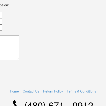
 below:
Home
Contact Us
Return Policy
Terms & Conditions
(480) 671 - 0912