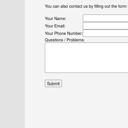
You can also contact us by filling out the form
Your Name:
Your Email:
Your Phone Number:
Questions / Problems: