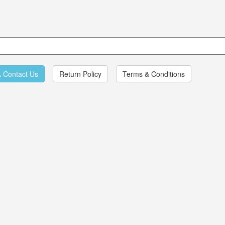
Contact Us
Return Policy
Terms & Conditions