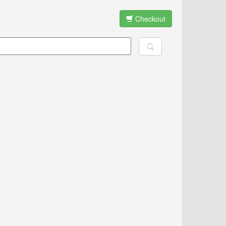
Checkout