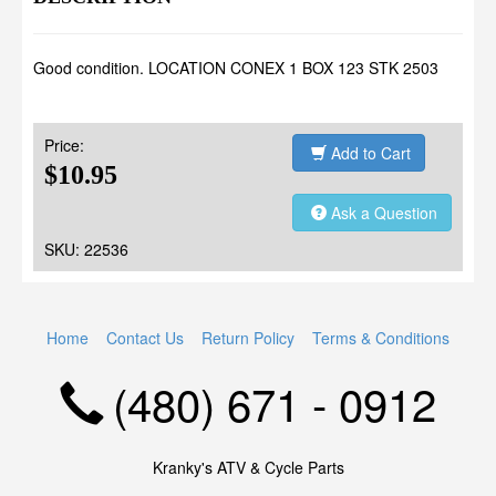
Good condition. LOCATION CONEX 1 BOX 123 STK 2503
Price:
Add to Cart
$10.95
Ask a Question
SKU: 22536
Home
Contact Us
Return Policy
Terms & Conditions
(480) 671 - 0912
Kranky's ATV & Cycle Parts