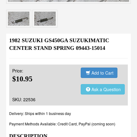
1982 SUZUKI GS450GA SUZUKIMATIC
CENTER STAND SPRING 09443-15014
Price:
Add to Cart
$10.95
Ask a Question
SKU: 22536
Delivery: Ships within 1 business day
Payment Methods Available: Credit Card, PayPal (coming soon)
DESCRIPTION