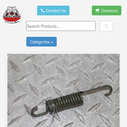
Contact Us
Checkout
Categories